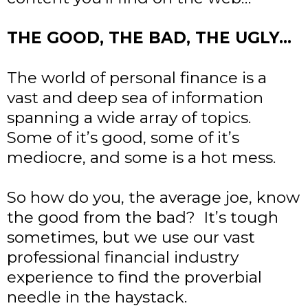
THE GOOD, THE BAD, THE UGLY…
The world of personal finance is a
vast and deep sea of information
spanning a wide array of topics.
Some of it’s good, some of it’s
mediocre, and some is a hot mess.
So how do you, the average joe, know
the good from the bad? It’s tough
sometimes, but we use our vast
professional financial industry
experience to find the proverbial
needle in the haystack.