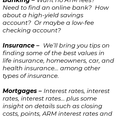
Banking –
Want no ATM fees?
Need to find an online bank? How
about a high-yield savings
account? Or maybe a low-fee
checking account?
Insurance –
We’ll bring you tips on
finding some of the best values in
life insurance, homeowners, car, and
health insurance… among other
types of insurance.
Mortgages –
Interest rates, interest
rates, interest rates… plus some
insight on details such as closing
costs, points, ARM interest rates and