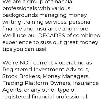
We are a group of financial
professionals with various
backgrounds managing money,
writing training services, personal
finance and insurance and more.
We’ll use our DECADES of combined
experience to suss out great money
tips you can use!
We’re NOT currently operating as
Registered Investment Advisors,
Stock Brokers, Money Managers,
Trading Platform Owners, Insurance
Agents, or any other type of
registered financial professional.