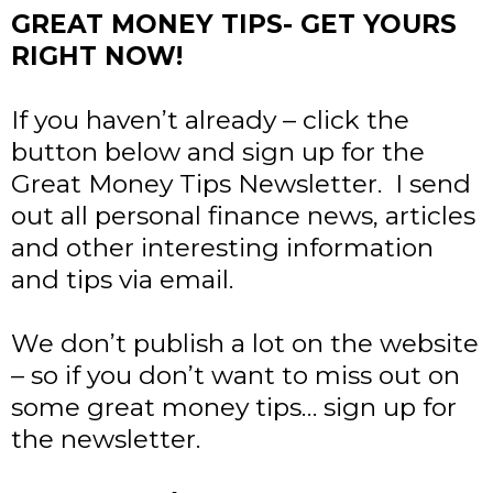
GREAT MONEY TIPS- GET YOURS
RIGHT NOW!
If you haven’t already – click the
button below and sign up for the
Great Money Tips Newsletter. I send
out all personal finance news, articles
and other interesting information
and tips via email.
We don’t publish a lot on the website
– so if you don’t want to miss out on
some great money tips… sign up for
the newsletter.