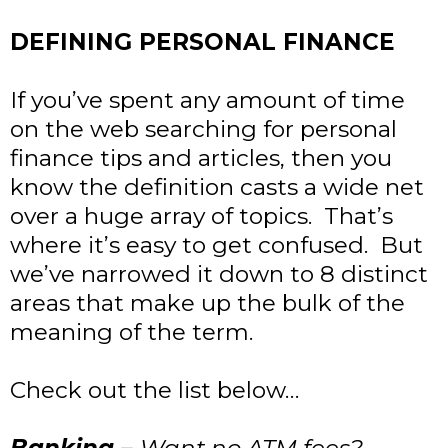
DEFINING PERSONAL FINANCE
If you’ve spent any amount of time
on the web searching for personal
finance tips and articles, then you
know the definition casts a wide net
over a huge array of topics. That’s
where it’s easy to get confused. But
we’ve narrowed it down to 8 distinct
areas that make up the bulk of the
meaning of the term.
Check out the list below…