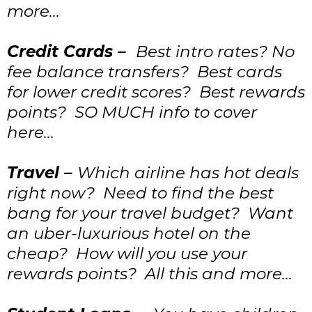
more…
Credit Cards –
Best intro rates? No
fee balance transfers? Best cards
for lower credit scores? Best rewards
points? SO MUCH info to cover
here…
Travel –
Which airline has hot deals
right now? Need to find the best
bang for your travel budget? Want
an uber-luxurious hotel on the
cheap? How will you use your
rewards points? All this and more…