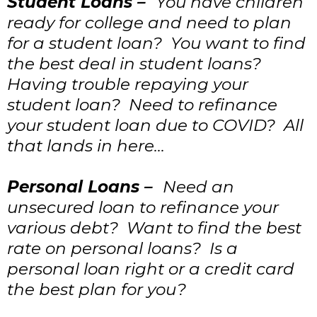
Student Loans –
You have children
ready for college and need to plan
for a student loan? You want to find
the best deal in student loans?
Having trouble repaying your
student loan? Need to refinance
your student loan due to COVID? All
that lands in here…
Personal Loans –
Need an
unsecured loan to refinance your
various debt? Want to find the best
rate on personal loans? Is a
personal loan right or a credit card
the best plan for you?