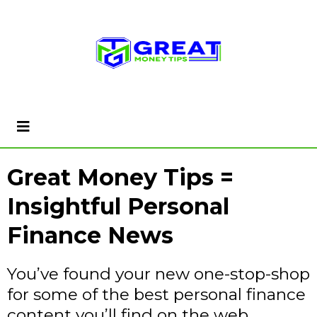
Great Money Tips =
Insightful Personal
Finance News
You’ve found your new one-stop-shop
for some of the best personal finance
content you’ll find on the web…