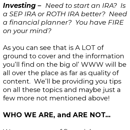
Investing –
Need to start an IRA? Is
a SEP IRA or ROTH IRA better? Need
a financial planner? You have FIRE
on your mind?
As you can see that is A LOT of
ground to cover and the information
you’ll find on the big ol’ WWW will be
all over the place as far as quality of
content. We’ll be providing you tips
on all these topics and maybe just a
few more not mentioned above!
WHO WE ARE, and ARE NOT…